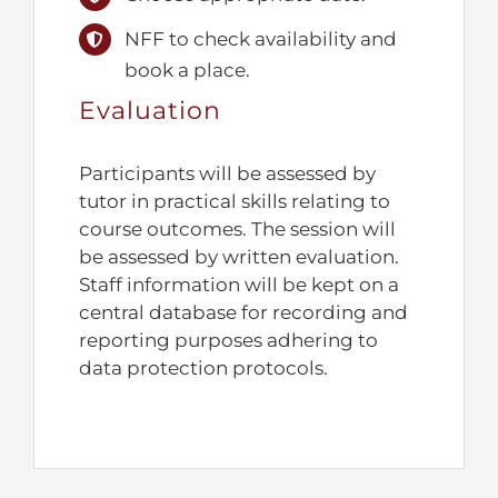
NFF to check availability and
book a place.
Evaluation
Participants will be assessed by
tutor in practical skills relating to
course outcomes. The session will
be assessed by written evaluation.
Staff information will be kept on a
central database for recording and
reporting purposes adhering to
data protection protocols.