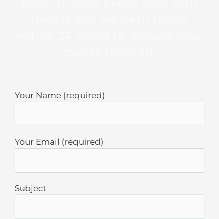
Fill in to form below with your
details and we be in touch
within 24 hours to discuss your
course booking.
Your Name (required)
Your Email (required)
Subject