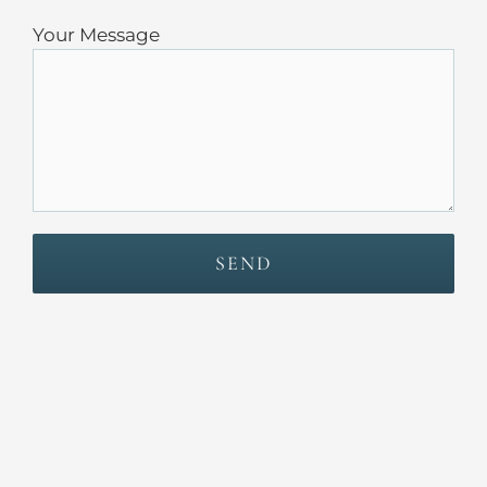
Your Message