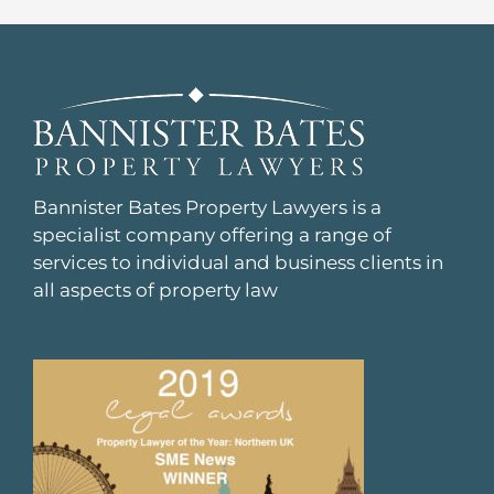
Bannister Bates Property Lawyers is a
specialist company offering a range of
services to individual and business clients in
all aspects of property law