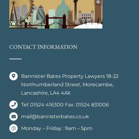
CONTACT INFORMATION
Bannister Bates Property Lawyers 18-22
Northumberland Street, Morecambe,
Lancashire, LA4 4AX
Tel: 01524 416300 Fax: 01524 831006
mail@bannisterbates.co.uk
Monday – Friday : 9am – 5pm