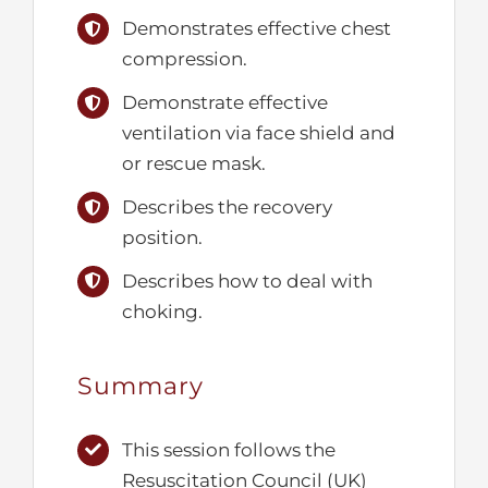
Demonstrates effective chest
compression.
Demonstrate effective
ventilation via face shield and
or rescue mask.
Describes the recovery
position.
Describes how to deal with
choking.
Summary
This session follows the
Resuscitation Council (UK)