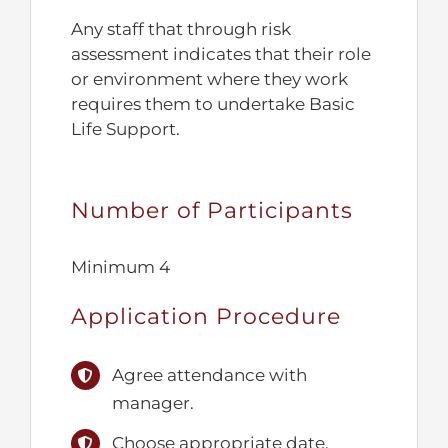
Any staff that through risk
assessment indicates that their role
or environment where they work
requires them to undertake Basic
Life Support.
Number of Participants
Minimum 4
Application Procedure
Agree attendance with
manager.
Choose appropriate date.