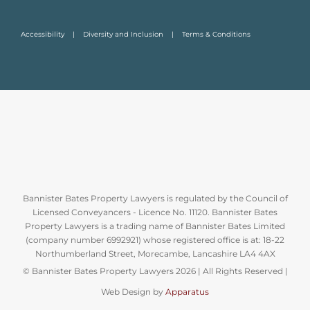
Accessibility
Diversity and Inclusion
Terms & Conditions
Bannister Bates Property Lawyers is regulated by the Council of
Licensed Conveyancers - Licence No. 11120. Bannister Bates
Property Lawyers is a trading name of Bannister Bates Limited
(company number 6992921) whose registered office is at: 18-22
Northumberland Street, Morecambe, Lancashire LA4 4AX
© Bannister Bates Property Lawyers
2026 | All Rights Reserved |
Web Design by
Apparatus