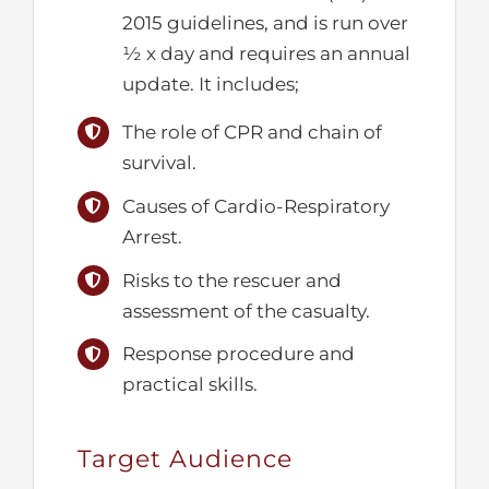
2015 guidelines, and is run over
½ x day and requires an annual
update. It includes;
The role of CPR and chain of
survival.
Causes of Cardio-Respiratory
Arrest.
Risks to the rescuer and
assessment of the casualty.
Response procedure and
practical skills.
Target Audience