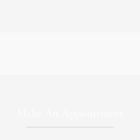
Make An Appointment