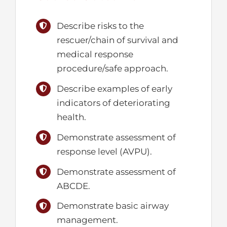
Describe risks to the
rescuer/chain of survival and
medical response
procedure/safe approach.
Describe examples of early
indicators of deteriorating
health.
Demonstrate assessment of
response level (AVPU).
Demonstrate assessment of
ABCDE.
Demonstrate basic airway
management.