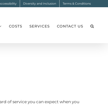
Accessibility
Diversity and Inclusion
Terms & Conditions
COSTS
SERVICES
CONTACT US
dard of service you can expect when you