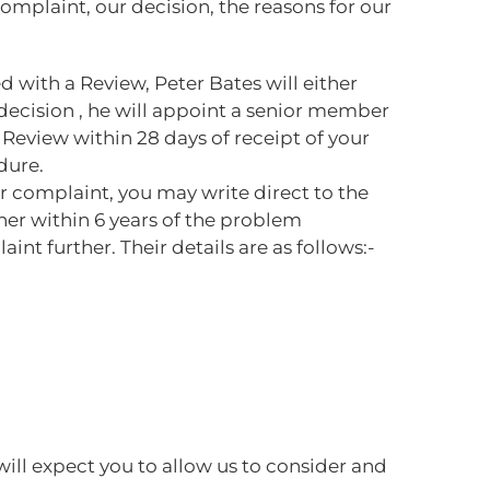
complaint, our decision, the reasons for our
d with a Review, Peter Bates will either
l decision , he will appoint a senior member
Review within 28 days of receipt of your
dure.
ur complaint, you may write direct to the
er within 6 years of the problem
nt further. Their details are as follows:-
ill expect you to allow us to consider and