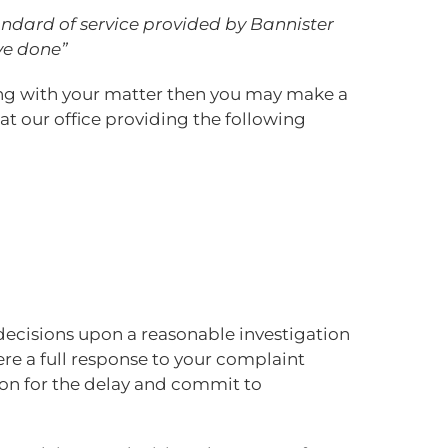
tandard of service provided by Bannister
ve done”
ling with your matter then you may make a
at our office providing the following
decisions upon a reasonable investigation
re a full response to your complaint
ason for the delay and commit to