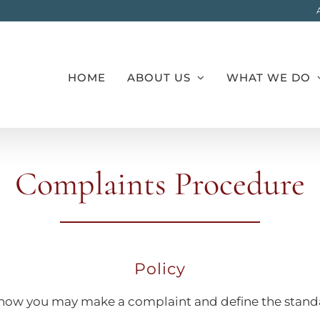
HOME
ABOUT US
WHAT WE DO
Complaints Procedure
Policy
ify how you may make a complaint and define the stan