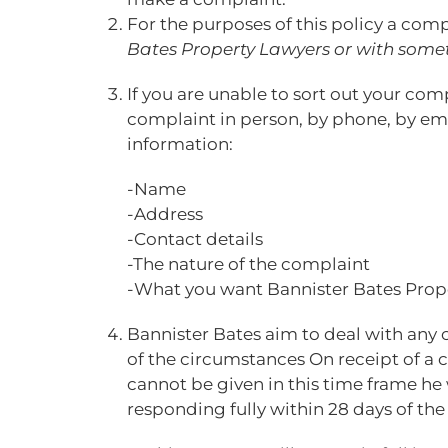
For the purposes of this policy a comp
Bates Property Lawyers or with some
If you are unable to sort out your co
complaint in person, by phone, by emai
information:
-Name
-Address
-Contact details
-The nature of the complaint
-What you want Bannister Bates Prope
Bannister Bates aim to deal with any 
of the circumstances On receipt of a 
cannot be given in this time frame he 
responding fully within 28 days of the