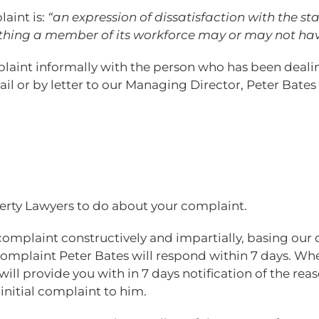
laint is:
“an expression of dissatisfaction with the s
thing a member of its workforce may or may not ha
mplaint informally with the person who has been dea
l or by letter to our Managing Director, Peter Bates 
rty Lawyers to do about your complaint.
complaint constructively and impartially, basing our 
complaint Peter Bates will respond within 7 days. Whe
will provide you with in 7 days notification of the re
 initial complaint to him.