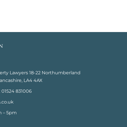
N
perty Lawyers 18-22 Northumberland
ancashire, LA4 4AX
: 01524 831006
.co.uk
m – 5pm