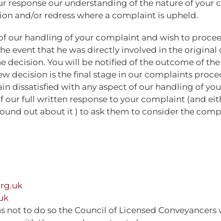
n our response our understanding of the nature of your 
tion and/or redress where a complaint is upheld.
t of our handling of your complaint and wish to procee
the event that he was directly involved in the origina
decision. You will be notified of the outcome of the 
ew decision is the final stage in our complaints proce
ain dissatisfied with any aspect of our handling of yo
ur full written response to your complaint (and eith
nd out about it ) to ask them to consider the complai
rg.uk
uk
s not to do so the Council of Licensed Conveyancers w