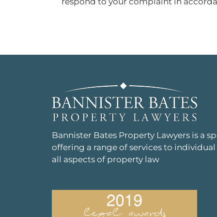
respond to your complaint in accorda
Bannister Bates Property Lawyers is a s
offering a range of services to individual
all aspects of property law