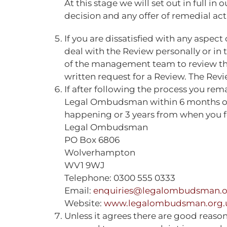
At this stage we will set out in full i
decision and any offer of remedial ac
If you are dissatisfied with any aspec
deal with the Review personally or in 
of the management team to review the 
written request for a Review. The Revi
If after following the process you rem
Legal Ombudsman within 6 months of o
happening or 3 years from when you fou
Legal Ombudsman
PO Box 6806
Wolverhampton
WV1 9WJ
Telephone: 0300 555 0333
Email:
enquiries@legalombudsman.o
Website:
www.legalombudsman.org.
Unless it agrees there are good reason