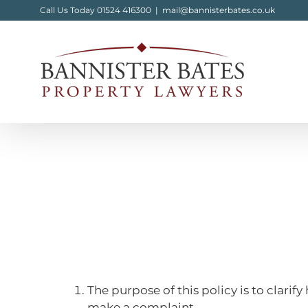
Skip
Call Us Today 01524 416300
|
mail@bannisterbates.co.uk
to
content
The purpose of this policy is to clar
make a complaint.