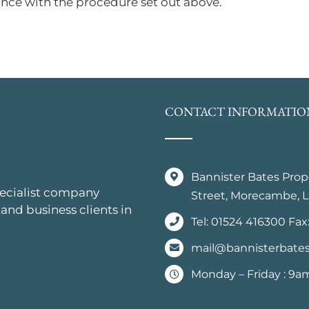
nce with the procedure set out above.
CONTACT INFORMATIO
Bannister Bates Pro
pecialist company
Street, Morecambe, L
 and business clients in
Tel: 01524 416300 Fax
mail@bannisterbates
Monday – Friday : 9a